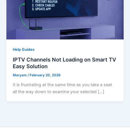
Help Guides
IPTV Channels Not Loading on Smart TV
Easy Solution
Maryam
/
February 20, 2026
It is frustrating at the same time as you take a seat
all the way down to examine your selected […]