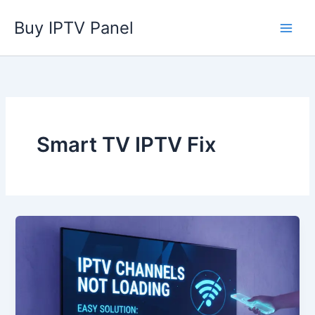
Skip
Buy IPTV Panel
to
content
Smart TV IPTV Fix