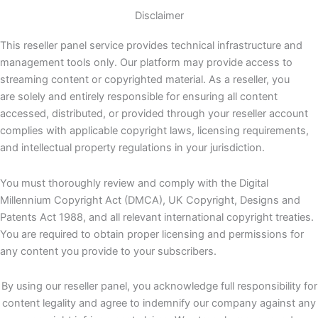
Disclaimer
This reseller panel service provides technical infrastructure and
management tools only. Our platform may provide access to
streaming content or copyrighted material. As a reseller, you
are solely and entirely responsible for ensuring all content
accessed, distributed, or provided through your reseller account
complies with applicable copyright laws, licensing requirements,
and intellectual property regulations in your jurisdiction.
You must thoroughly review and comply with the Digital
Millennium Copyright Act (DMCA), UK Copyright, Designs and
Patents Act 1988, and all relevant international copyright treaties.
You are required to obtain proper licensing and permissions for
any content you provide to your subscribers.
By using our reseller panel, you acknowledge full responsibility for
content legality and agree to indemnify our company against any