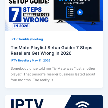
IPTV Troubleshooting
TiviMate Playlist Setup Guide: 7 Steps
Resellers Get Wrong in 2026
IPTV Reseller
/
May 11, 2026
Somebody once told me TiviMate was “just another
player.” That person’s reseller business lasted about
four months. The reality is