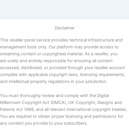
Disclaimer
This reseller panel service provides technical infrastructure and
management tools only. Our platform may provide access to
streaming content or copyrighted material. As a reseller, you
are solely and entirely responsible for ensuring all content
accessed, distributed, or provided through your reseller account
complies with applicable copyright laws, licensing requirements,
and intellectual property regulations in your jurisdiction.
You must thoroughly review and comply with the Digital
Millennium Copyright Act (DMCA), UK Copyright, Designs and
Patents Act 1988, and all relevant international copyright treaties.
You are required to obtain proper licensing and permissions for
any content you provide to your subscribers.