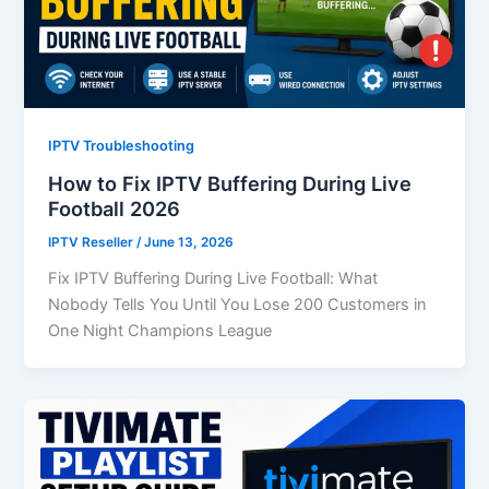
IPTV Troubleshooting
How to Fix IPTV Buffering During Live
Football 2026
IPTV Reseller
/
June 13, 2026
Fix IPTV Buffering During Live Football: What
Nobody Tells You Until You Lose 200 Customers in
One Night Champions League