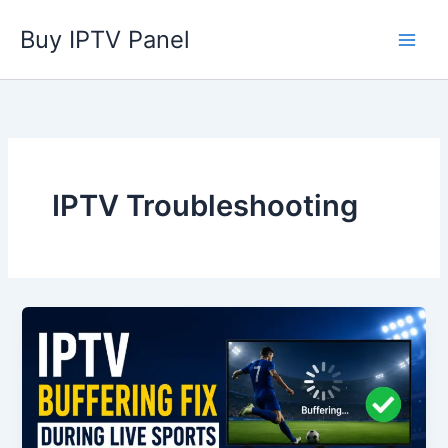
Skip
Buy IPTV Panel
to
content
IPTV Troubleshooting