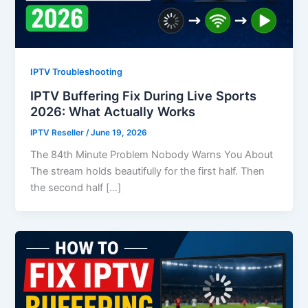
IPTV Troubleshooting
IPTV Buffering Fix During Live Sports
2026: What Actually Works
IPTV Reseller
/
June 19, 2026
The 84th Minute Problem Nobody Warns You About
The stream holds beautifully for the first half. Then
the second half […]