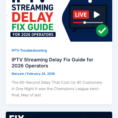
IPTV Troubleshooting
IPTV Streaming Delay Fix Guide for
2026 Operators
Maryam
/
February 24, 2026
The 90-Second Delay That Cost Us 40 Customers
in One Night It was the Champions League semi-
final, May of last