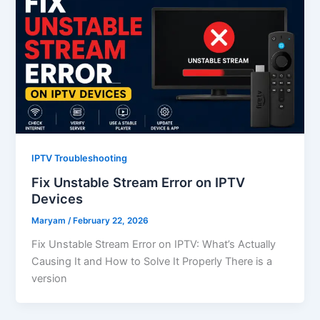
IPTV Troubleshooting
Fix Unstable Stream Error on IPTV
Devices
Maryam
/
February 22, 2026
Fix Unstable Stream Error on IPTV: What’s Actually
Causing It and How to Solve It Properly There is a
version