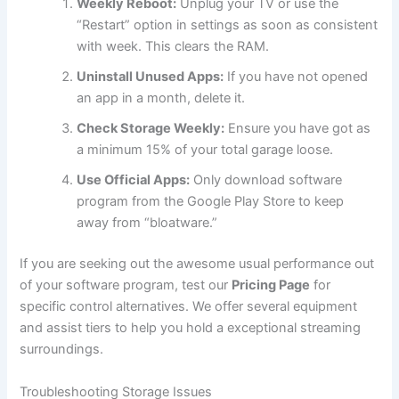
Weekly Reboot:
Unplug your TV or use the
“Restart” option in settings as soon as consistent
with week. This clears the RAM.
Uninstall Unused Apps:
If you have not opened
an app in a month, delete it.
Check Storage Weekly:
Ensure you have got as
a minimum 15% of your total garage loose.
Use Official Apps:
Only download software
program from the Google Play Store to keep
away from “bloatware.”
If you are seeking out the awesome usual performance out
of your software program, test our
Pricing Page
for
specific control alternatives. We offer several equipment
and assist tiers to help you hold a exceptional streaming
surroundings.
Troubleshooting Storage Issues