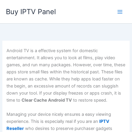
Skip
Buy IPTV Panel
to
content
Android TV is a effective system for domestic
entertainment. It allows you to look at films, play video
games, and run many packages. However, over time, these
apps store small files within the historical past. These files
are known as cache. While they help apps load faster on
the begin, an excessive amount of records can sluggish
down your tool. If your display freezes or apps crash, it is
time to
Clear Cache Android TV
to restore speed.
Managing your device nicely ensures a easy viewing
experience. This is especially real if you are an
IPTV
Reseller
who desires to preserve purchaser gadgets