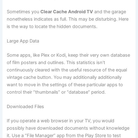
Sometimes you
Clear Cache Android TV
and the garage
nonetheless indicates as full. This may be disturbing. Here
is the way to locate the hidden documents.
Large App Data
Some apps, like Plex or Kodi, keep their very own database
of film posters and outlines. This statistics isn’t
continuously cleared with the useful resource of the equal
vintage cache button. You may additionally additionally
want to move in the settings of these particular apps to
control their “thumbnails” or “database” period.
Downloaded Files
If you operate a web browser in your TV, you would
possibly have downloaded documents without knowledge
it. Use a “File Manager” app from the Play Store to test