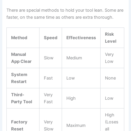
There are special methods to hold your tool lean. Some are
faster, on the same time as others are extra thorough.
Risk
Method
Speed
Effectiveness
Level
Manual
Very
Slow
Medium
App Clear
Low
System
Fast
Low
None
Restart
Third-
Very
High
Low
Party Tool
Fast
High
Factory
Very
(Loses
Maximum
Reset
Slow
all