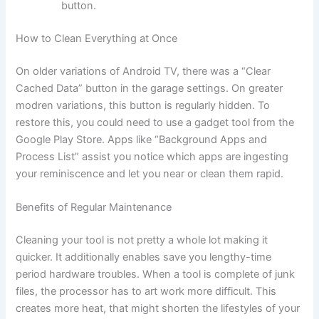
button.
How to Clean Everything at Once
On older variations of Android TV, there was a “Clear
Cached Data” button in the garage settings. On greater
modren variations, this button is regularly hidden. To
restore this, you could need to use a gadget tool from the
Google Play Store. Apps like “Background Apps and
Process List” assist you notice which apps are ingesting
your reminiscence and let you near or clean them rapid.
Benefits of Regular Maintenance
Cleaning your tool is not pretty a whole lot making it
quicker. It additionally enables save you lengthy-time
period hardware troubles. When a tool is complete of junk
files, the processor has to art work more difficult. This
creates more heat, that might shorten the lifestyles of your