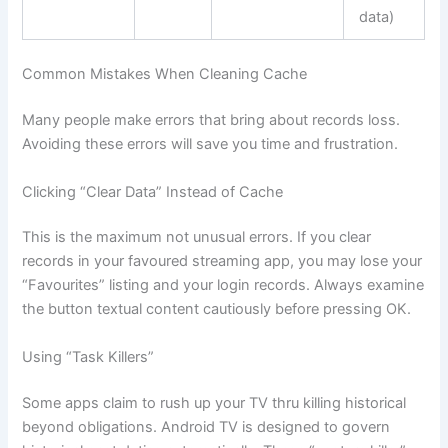
data)
Common Mistakes When Cleaning Cache
Many people make errors that bring about records loss.
Avoiding these errors will save you time and frustration.
Clicking “Clear Data” Instead of Cache
This is the maximum not unusual errors. If you clear
records in your favoured streaming app, you may lose your
“Favourites” listing and your login records. Always examine
the button textual content cautiously before pressing OK.
Using “Task Killers”
Some apps claim to rush up your TV thru killing historical
beyond obligations. Android TV is designed to govern