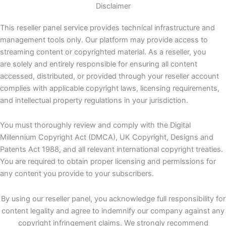
Disclaimer
This reseller panel service provides technical infrastructure and
management tools only. Our platform may provide access to
streaming content or copyrighted material. As a reseller, you
are solely and entirely responsible for ensuring all content
accessed, distributed, or provided through your reseller account
complies with applicable copyright laws, licensing requirements,
and intellectual property regulations in your jurisdiction.
You must thoroughly review and comply with the Digital
Millennium Copyright Act (DMCA), UK Copyright, Designs and
Patents Act 1988, and all relevant international copyright treaties.
You are required to obtain proper licensing and permissions for
any content you provide to your subscribers.
By using our reseller panel, you acknowledge full responsibility for
content legality and agree to indemnify our company against any
copyright infringement claims. We strongly recommend