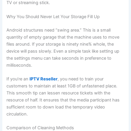
TV or streaming stick.
Why You Should Never Let Your Storage Fill Up
Android structures need “swing area.” This is a small
quantity of empty garage that the machine uses to move
files around. If your storage is ninety nine% whole, the
device will pass slowly. Even a simple task like setting up
the settings menu can take seconds in preference to
milliseconds.
If you’re an
IPTV Reseller
, you need to train your
customers to maintain at least 1GB of unfastened place.
This smooth tip can lessen resource tickets with the
resource of half. It ensures that the media participant has
sufficient room to down load the temporary video
circulation.
Comparison of Cleaning Methods