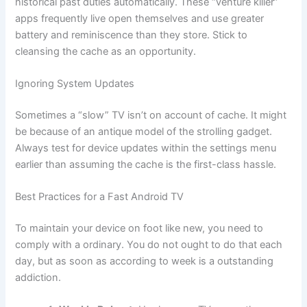
historical past duties automatically. These “venture killer”
apps frequently live open themselves and use greater
battery and reminiscence than they store. Stick to
cleansing the cache as an opportunity.
Ignoring System Updates
Sometimes a “slow” TV isn’t on account of cache. It might
be because of an antique model of the strolling gadget.
Always test for device updates within the settings menu
earlier than assuming the cache is the first-class hassle.
Best Practices for a Fast Android TV
To maintain your device on foot like new, you need to
comply with a ordinary. You do not ought to do that each
day, but as soon as according to week is a outstanding
addiction.