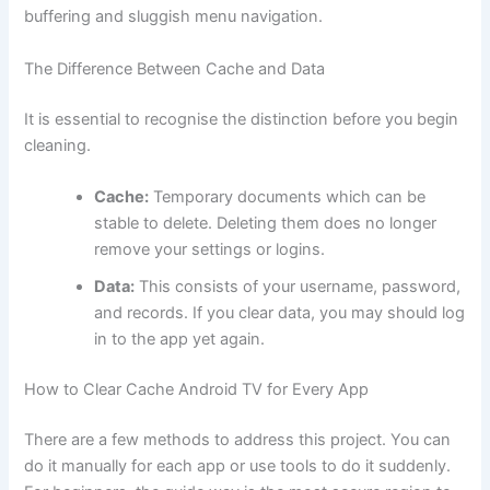
buffering and sluggish menu navigation.
The Difference Between Cache and Data
It is essential to recognise the distinction before you begin
cleaning.
Cache:
Temporary documents which can be
stable to delete. Deleting them does no longer
remove your settings or logins.
Data:
This consists of your username, password,
and records. If you clear data, you may should log
in to the app yet again.
How to Clear Cache Android TV for Every App
There are a few methods to address this project. You can
do it manually for each app or use tools to do it suddenly.