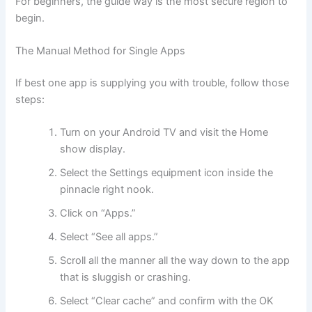
For beginners, the guide way is the most secure region to
begin.
The Manual Method for Single Apps
If best one app is supplying you with trouble, follow those
steps:
Turn on your Android TV and visit the Home
show display.
Select the Settings equipment icon inside the
pinnacle right nook.
Click on “Apps.”
Select “See all apps.”
Scroll all the manner all the way down to the app
that is sluggish or crashing.
Select “Clear cache” and confirm with the OK