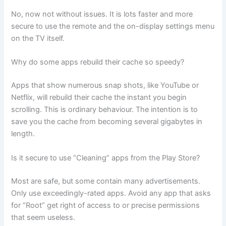
No, now not without issues. It is lots faster and more
secure to use the remote and the on-display settings menu
on the TV itself.
Why do some apps rebuild their cache so speedy?
Apps that show numerous snap shots, like YouTube or
Netflix, will rebuild their cache the instant you begin
scrolling. This is ordinary behaviour. The intention is to
save you the cache from becoming several gigabytes in
length.
Is it secure to use “Cleaning” apps from the Play Store?
Most are safe, but some contain many advertisements.
Only use exceedingly-rated apps. Avoid any app that asks
for “Root” get right of access to or precise permissions
that seem useless.