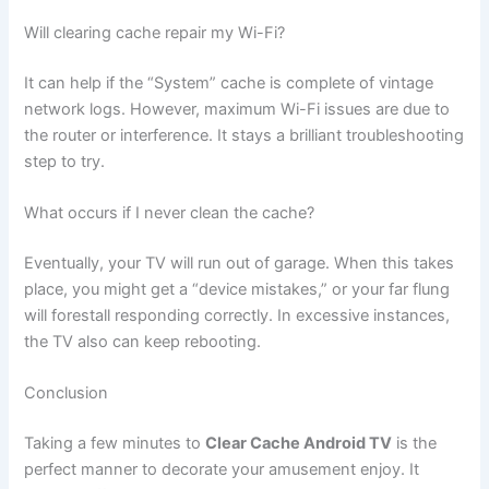
Will clearing cache repair my Wi-Fi?
It can help if the “System” cache is complete of vintage
network logs. However, maximum Wi-Fi issues are due to
the router or interference. It stays a brilliant troubleshooting
step to try.
What occurs if I never clean the cache?
Eventually, your TV will run out of garage. When this takes
place, you might get a “device mistakes,” or your far flung
will forestall responding correctly. In excessive instances,
the TV also can keep rebooting.
Conclusion
Taking a few minutes to
Clear Cache Android TV
is the
perfect manner to decorate your amusement enjoy. It