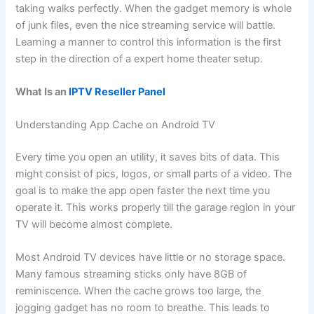
taking walks perfectly. When the gadget memory is whole
of junk files, even the nice streaming service will battle.
Learning a manner to control this information is the first
step in the direction of a expert home theater setup.
What Is an
IPTV Reseller Panel
Understanding App Cache on Android TV
Every time you open an utility, it saves bits of data. This
might consist of pics, logos, or small parts of a video. The
goal is to make the app open faster the next time you
operate it. This works properly till the garage region in your
TV will become almost complete.
Most Android TV devices have little or no storage space.
Many famous streaming sticks only have 8GB of
reminiscence. When the cache grows too large, the
jogging gadget has no room to breathe. This leads to