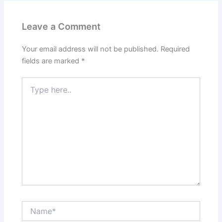
Leave a Comment
Your email address will not be published.
Required
fields are marked
*
Type
here..
Name*