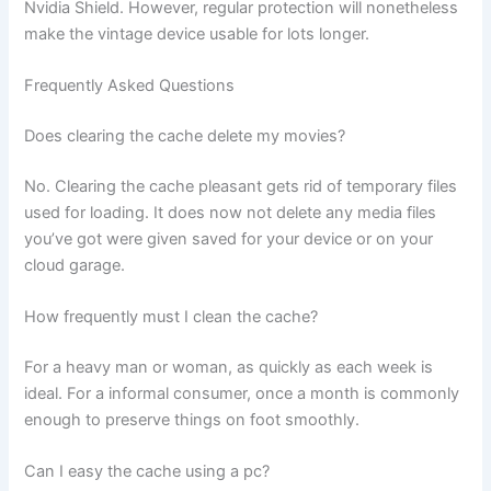
Nvidia Shield. However, regular protection will nonetheless
make the vintage device usable for lots longer.
Frequently Asked Questions
Does clearing the cache delete my movies?
No. Clearing the cache pleasant gets rid of temporary files
used for loading. It does now not delete any media files
you’ve got were given saved for your device or on your
cloud garage.
How frequently must I clean the cache?
For a heavy man or woman, as quickly as each week is
ideal. For a informal consumer, once a month is commonly
enough to preserve things on foot smoothly.
Can I easy the cache using a pc?