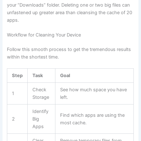
your “Downloads” folder. Deleting one or two big files can
unfastened up greater area than cleansing the cache of 20
apps.
Workflow for Cleaning Your Device
Follow this smooth process to get the tremendous results
within the shortest time.
Step
Task
Goal
Check
See how much space you have
1
Storage
left.
Identify
Find which apps are using the
2
Big
most cache.
Apps
Clear
Remove temporary files from