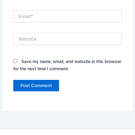
Email*
Website
Save my name, email, and website in this browser
for the next time I comment.