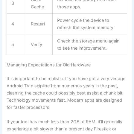
3
Cache
those apps.
Power cycle the device to
4
Restart
refresh the system memory.
Check the storage menu again
5
Verify
to see the improvement.
Managing Expectations for Old Hardware
It is important to be realistic. If you have got a very vintage
Android TV discipline from numerous years in the past,
cleaning the cache could possibly best assist a chunk bit.
Technology movements fast. Modern apps are designed
for faster processors.
If your tool has much less than 2GB of RAM, it’ll generally
experience a bit slower than a present day Firestick or