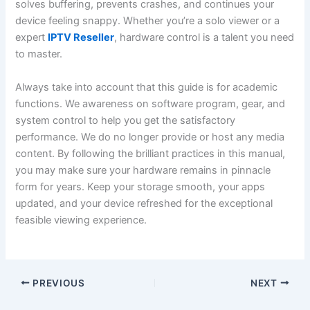
solves buffering, prevents crashes, and continues your
device feeling snappy. Whether you’re a solo viewer or a
expert
IPTV Reseller
, hardware control is a talent you need
to master.
Always take into account that this guide is for academic
functions. We awareness on software program, gear, and
system control to help you get the satisfactory
performance. We do no longer provide or host any media
content. By following the brilliant practices in this manual,
you may make sure your hardware remains in pinnacle
form for years. Keep your storage smooth, your apps
updated, and your device refreshed for the exceptional
feasible viewing experience.
PREVIOUS
NEXT